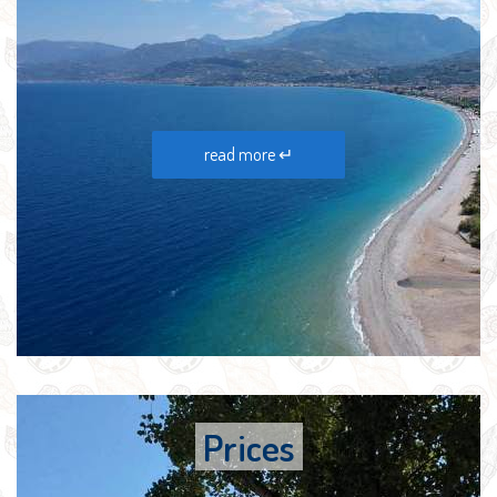
read more ↵
Prices