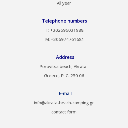
All year
Telephone numbers
Τ: +302696031988
M: +306974761681
Address
Porovitsa beach, Akrata
Greece, P. C. 250 06
E-mail
info@akrata-beach-camping.gr
contact form