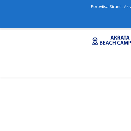
Porovitsa Strand, Akr