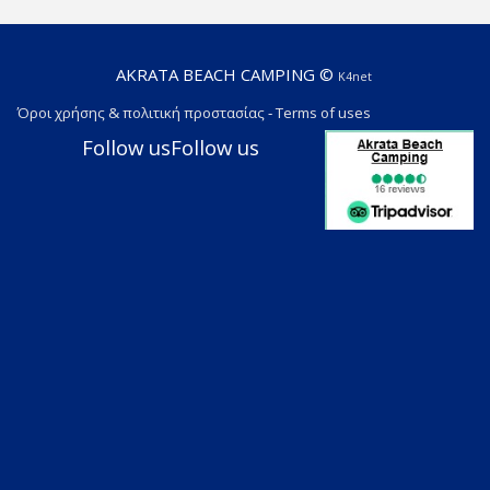
AKRATA BEACH CAMPING ©
K4net
Όροι χρήσης & πολιτική προστασίας
-
Terms of uses
Follow us
Follow us