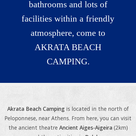
bathrooms and lots of
facilities within a friendly
atmosphere, come to
AKRATA BEACH
CAMPING.
Relax & rejuvenate
Akrata Beach Camping
is located in the north of
Peloponnese, near Athens. From here, you can visit
the ancient theatre
Ancient Aiges-Aigeira
(2km)