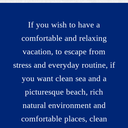
If you wish to have a
comfortable and relaxing
vacation, to escape from
Admire nature!
stress and everyday routine, if
you want clean sea and a
picturesque beach, rich
natural environment and
comfortable places, clean