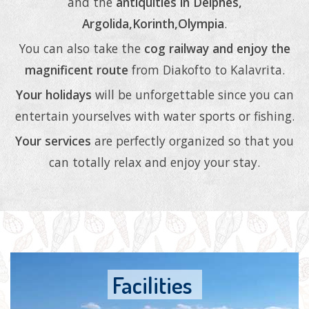
and the
antiquities in Delphes,
Argolida,Korinth,Olympia
.
You can also take the
cog railway and enjoy the
magnificent route
from Diakofto to Kalavrita.
Your holidays
will be unforgettable since you can
entertain yourselves with water sports or fishing.
Your services
are perfectly organized so that you
can totally relax and enjoy your stay.
Facilities