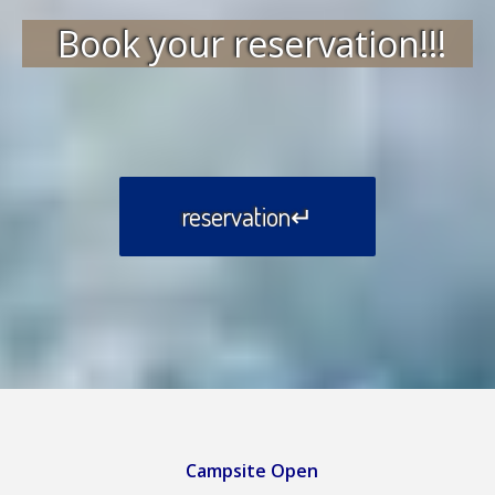
Book your reservation!!!
reservation↵
Campsite Open