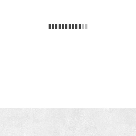
Enjoy your vacation!