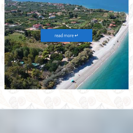
read more ↵