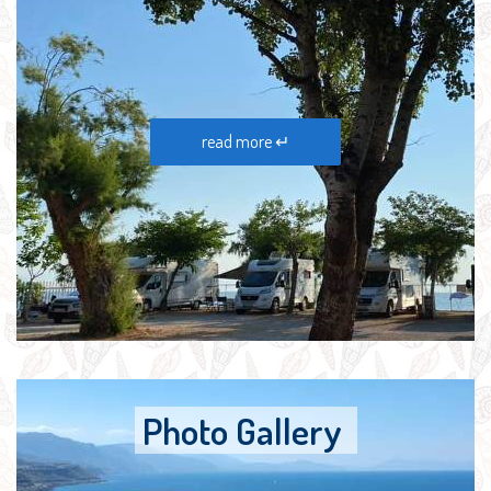
read more ↵
Photo Gallery