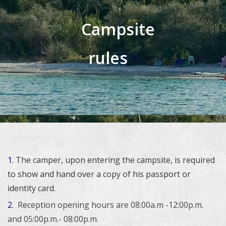
Campsite
rules
1.
The camper, upon entering the campsite, is required
to show and hand over a copy of his passport or
identity card.
2.
Reception opening hours are 08:00a.m -12:00p.m.
and 05:00p.m.- 08:00p.m.