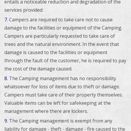
entails a noticeable reduction and degradation of the
services provided.
7
Campers are required to take care not to cause
.
damage to the facilities or equipment of the Camping.
Campers are particularly requested to take care of
trees and the natural environment. In the event that
damage is caused to the facilities or equipment
through the fault of the customer, he is required to pay
the cost of the damage caused.
8.
The Camping management has no responsibility
whatsoever for loss of items due to theft or damage.
Campers must take care of their property themselves.
Valuable items can be left for safekeeping at the
management where there are lockers.
9.
The Camping management is exempt from any
liability for damage - theft - damage - fire caused to the