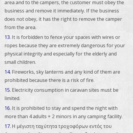
area and to the campers, the customer must obey the
business and remove it immediately. If the business
does not obey, it has the right to remove the camper
from the area.
13
It is forbidden to fence your spaces with wires or
.
ropes because they are extremely dangerous for your
physical integrity and especially for the elderly and
small children.
14.
Fireworks, sky lanterns and any kind of them are
prohibited because there is a risk of fire.
15.
Electricity consumption in caravan sites must be
limited.
16.
It is prohibited to stay and spend the night with
more than 4 adults + 2 minors in any camping facility.
17.
Η μέγιστη ταχύτητα τροχοφόρων εντός του