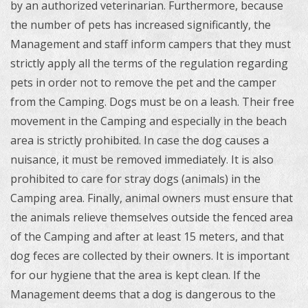
by an authorized veterinarian.
Furthermore, because
the number of pets has increased significantly, the
Management and staff inform campers that they must
strictly apply all the terms of the regulation regarding
pets in order not to remove the pet and the camper
from the Camping.
Dogs must be on a leash. Their free
movement in the Camping and especially in the beach
area is strictly prohibited. In case the dog causes a
nuisance, it must be removed immediately. It is also
prohibited to care for stray dogs (animals) in the
Camping area.
Finally, animal owners must ensure that
the animals relieve themselves outside the fenced area
of ​​the Camping and after at least 15 meters, and that
dog feces are collected by their owners.
It is important
for our hygiene that the area is kept clean. If the
Management deems that a dog is dangerous to the