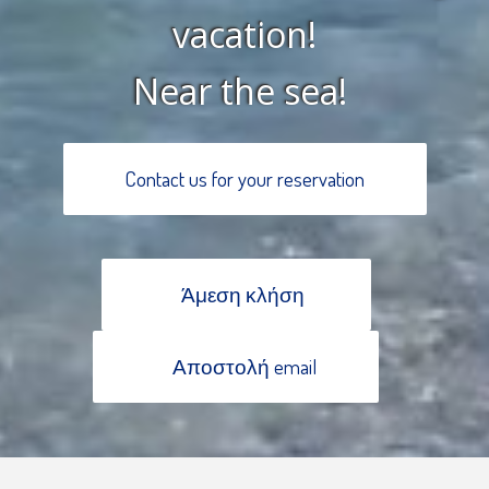
vacation!
Near the sea!
Contact us for your reservation
Άμεση κλήση
Αποστολή email