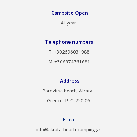
Campsite Open
All year
Telephone numbers
Τ: +302696031988
M: +306974761681
Address
Porovitsa beach, Akrata
Greece, P. C. 250 06
E-mail
info@akrata-beach-camping.gr