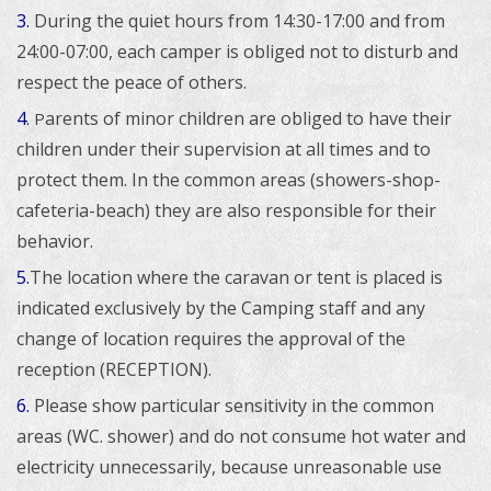
3.
During the quiet hours from 14:30-17:00 and from
24:00-07:00, each camper is obliged not to disturb and
respect the peace of others.
4
arents of minor children are obliged to have their
.
P
children under their supervision at all times and to
protect them. In the common areas (showers-shop-
cafeteria-beach) they are also responsible for their
behavior.
5.
The location where the caravan or tent is placed is
indicated exclusively by the Camping staff and any
change of location requires the approval of the
reception (RECEPTION).
6.
Please show particular sensitivity in the common
areas (WC. shower) and do not consume hot water and
electricity unnecessarily, because unreasonable use