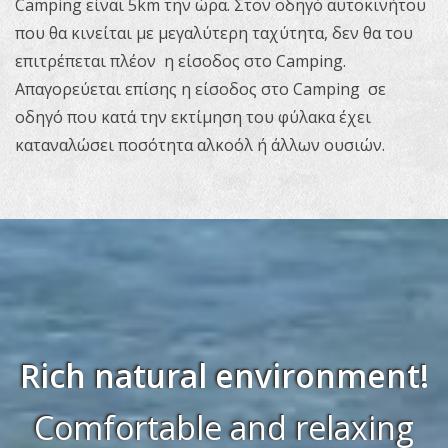
Camping είναι 5km την ώρα. Στον οδηγό αυτοκινήτου
που θα κινείται με μεγαλύτερη ταχύτητα, δεν θα του
επιτρέπεται πλέον η είσοδος στο Camping.
Απαγορεύεται επίσης η είσοδος στο Camping σε
οδηγό που κατά την εκτίμηση του φύλακα έχει
καταναλώσει ποσότητα αλκοόλ ή άλλων ουσιών.
Rich natural environment!
Comfortable and relaxing