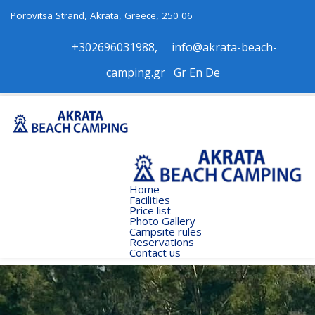
Porovitsa Strand, Akrata, Greece, 250 06
+302696031988
,
info@akrata-beach-
camping.gr
Gr
Εn
De
Home
Facilities
Price list
Photo Gallery
Campsite rules
Reservations
Contact us