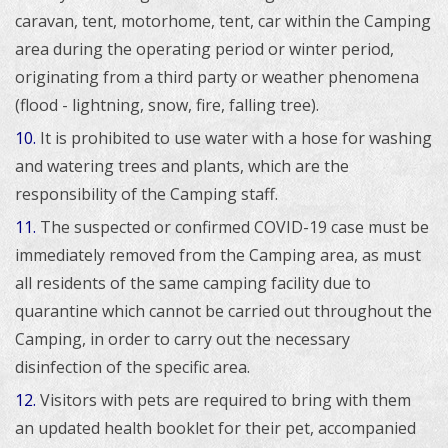
caravan, tent, motorhome, tent, car within the Camping
area during the operating period or winter period,
originating from a third party or weather phenomena
(flood - lightning, snow, fire, falling tree).
10.
I
t is prohibited to use water with a hose for washing
and watering trees and plants, which are the
responsibility of the Camping staff.
11.
The suspected or confirmed COVID-19 case must be
immediately removed from the Camping area, as must
all residents of the same camping facility due to
quarantine which cannot be carried out throughout the
Camping, in order to carry out the necessary
disinfection of the specific area.
12.
Visitors with pets are required to bring with them
an updated health booklet for their pet, accompanied